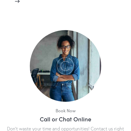
Book Now
Call or Chat Online
Don’t waste your time and opportunities! Contact us right