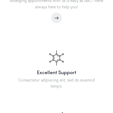
Arranging appointments with us is easy as ABC! We’re
always here to help you!
Excellent Support
Consectetur adipiscing elit, sed do eiusmod
tempo.