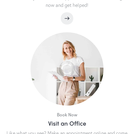
now and get helped!
Book Now
Visit an Office
Like what you see? Make an appointment online and come