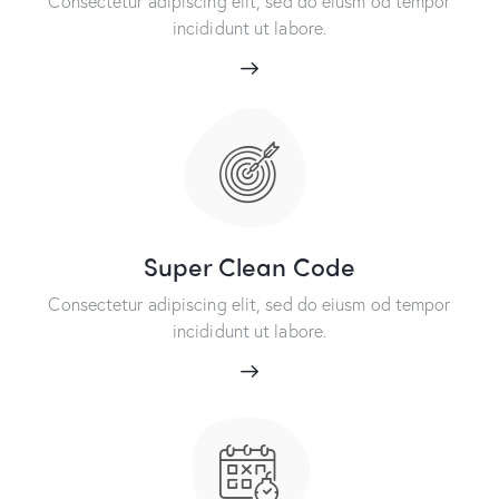
Consectetur adipiscing elit, sed do eiusm od tempor
incididunt ut labore.
Super Clean Code
Consectetur adipiscing elit, sed do eiusm od tempor
incididunt ut labore.