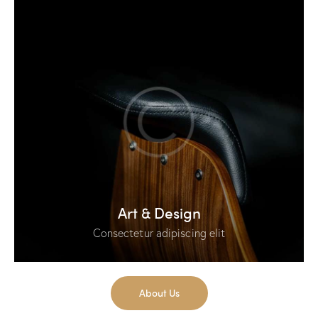
Art & Design
Consectetur adipiscing elit
About Us