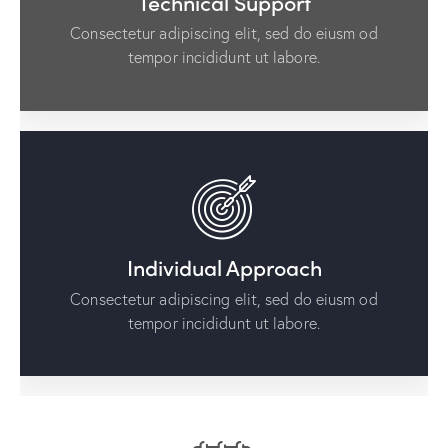
Technical Support
Consectetur adipiscing elit, sed do eiusm od
tempor incididunt ut labore.
Individual Approach
Consectetur adipiscing elit, sed do eiusm od
tempor incididunt ut labore.