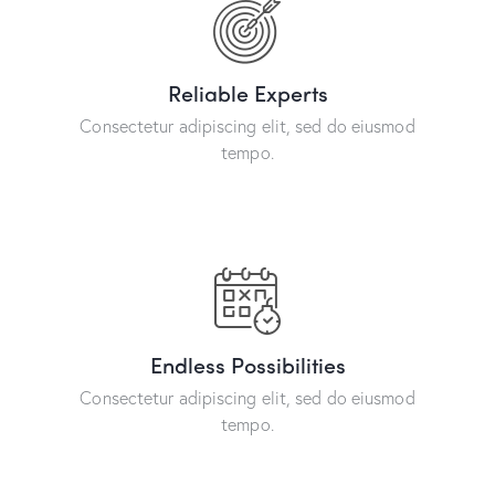
Reliable Experts
Consectetur adipiscing elit, sed do eiusmod
tempo.
Endless Possibilities
Consectetur adipiscing elit, sed do eiusmod
tempo.