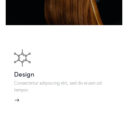
Design
Consectetur adipiscing elit, sed do eiusm od
tempor.