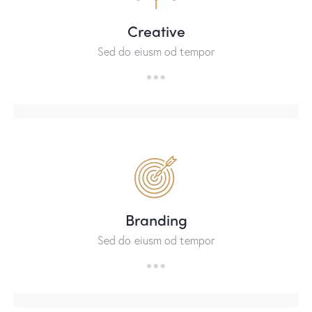
Creative
Sed do eiusm od tempor
Branding
Sed do eiusm od tempor