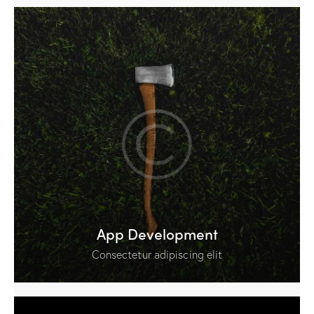
App Development
Consectetur adipiscing elit