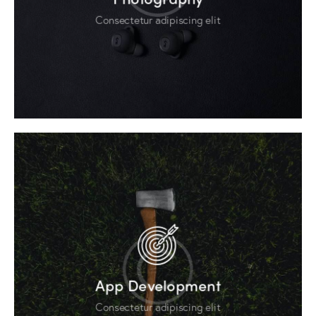
Consectetur adipiscing elit
App Development
Consectetur adipiscing elit