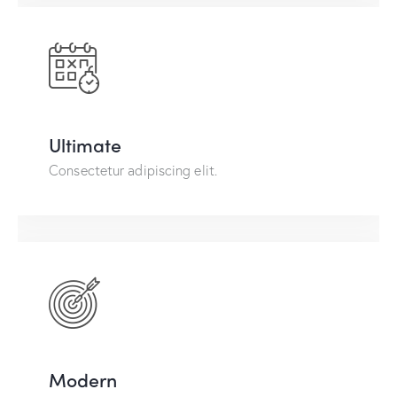
Ultimate
Consectetur adipiscing elit.
Modern