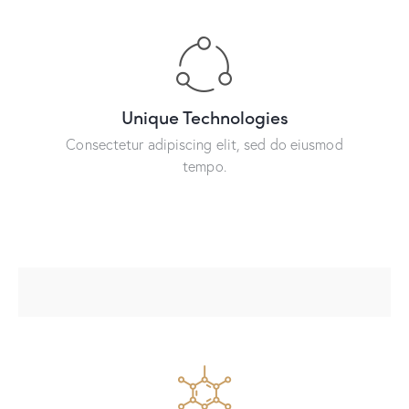
Unique Technologies
Consectetur adipiscing elit, sed do eiusmod
tempo.