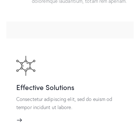
doloremque laudantium, totam rem aperiam.
Effective Solutions
Consectetur adipiscing elit, sed do euism od
tempor incidunt ut labore.