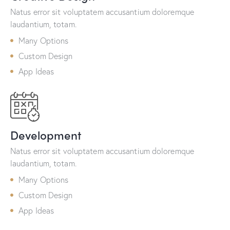
Natus error sit voluptatem accusantium doloremque
laudantium, totam.
Many Options
Custom Design
App Ideas
Development
Natus error sit voluptatem accusantium doloremque
laudantium, totam.
Many Options
Custom Design
App Ideas