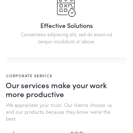
Effective Solutions
Consectetur adipiscing elit, sed do eiusm od
tempor incididunt ut labore.
CORPORATE SERVICE
Our services make your work
more productive
We appreciate your trust. Our clients choose us
and our products because they know we're the
best.