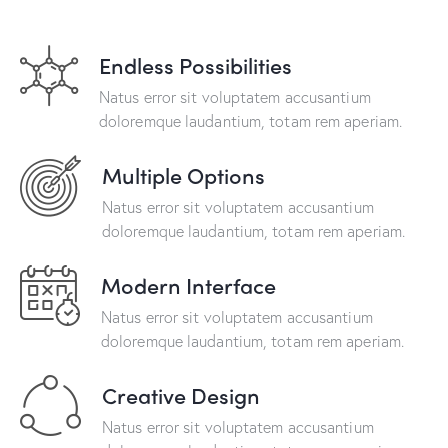
Endless Possibilities
Natus error sit voluptatem accusantium
doloremque laudantium, totam rem aperiam.
Multiple Options
Natus error sit voluptatem accusantium
doloremque laudantium, totam rem aperiam.
Modern Interface
Natus error sit voluptatem accusantium
doloremque laudantium, totam rem aperiam.
Creative Design
Natus error sit voluptatem accusantium