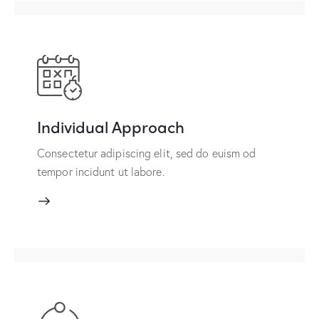
Individual Approach
Consectetur adipiscing elit, sed do euism od
tempor incidunt ut labore.