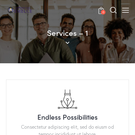
0
Services – 1
Endless Possibilities
Consectetur adipiscing elit, sed do eiusm od
tempor incididunt ut labore.