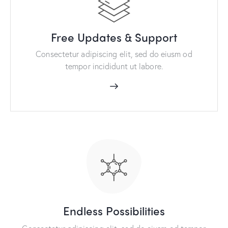
Free Updates & Support
Consectetur adipiscing elit, sed do eiusm od
tempor incididunt ut labore.
Endless Possibilities