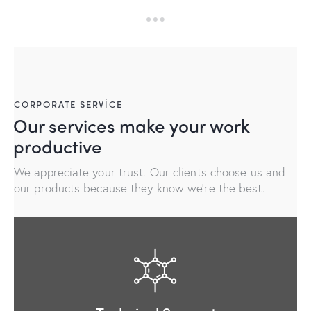
CORPORATE SERVICE
Our services make your work
productive
We appreciate your trust. Our clients choose us and
our products because they know we're the best.