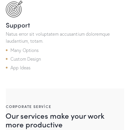
Support
Natus error sit voluptatem accusantium doloremque
laudantium, totam.
Many Options
Custom Design
App Ideas
CORPORATE SERVICE
Our services make your work
more productive