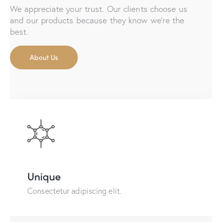
We appreciate your trust. Our clients choose us
and our products because they know we're the
best.
About Us
Unique
Consectetur adipiscing elit.