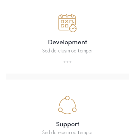
Development
Sed do eiusm od tempor
Support
Sed do eiusm od tempor