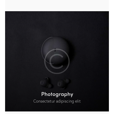
Photography
Consectetur adipiscing elit