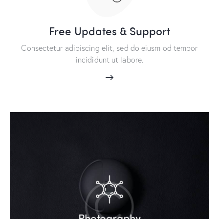
Free Updates & Support
Consectetur adipiscing elit, sed do eiusm od tempor
incididunt ut labore.
Photography