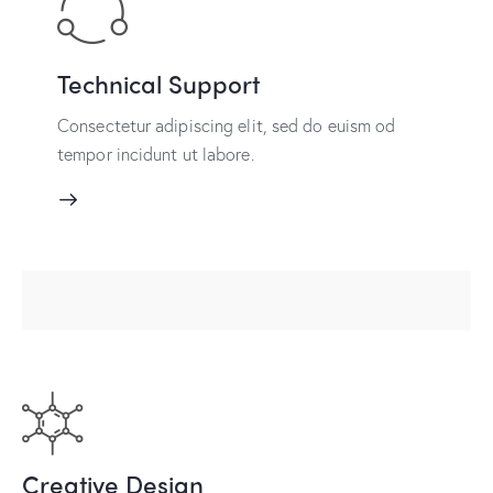
Technical Support
Consectetur adipiscing elit, sed do euism od
tempor incidunt ut labore.
Creative Design