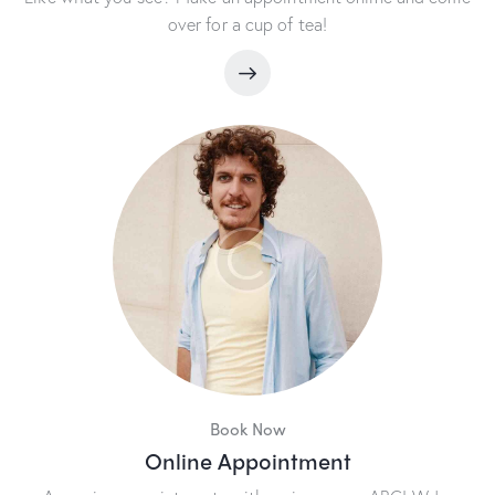
over for a cup of tea!
Book Now
Online Appointment