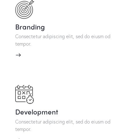
Branding
Consectetur adipiscing elit, sed do eiusm od
tempor.
Development
Consectetur adipiscing elit, sed do eiusm od
tempor.