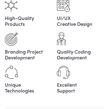
High-Quality
UI/UX
Products
Creative Design
Branding Project
Quality Coding
Development
Development
Unique
Excellent
Technologies
Support