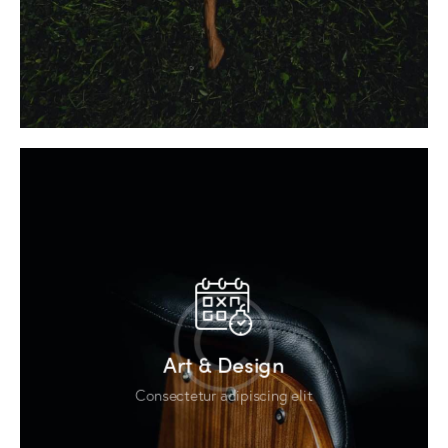
Art & Design
Consectetur adipiscing elit