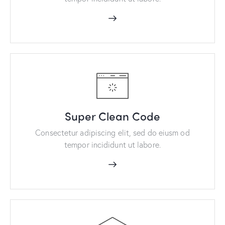
Super Clean Code
Consectetur adipiscing elit, sed do eiusm od
tempor incididunt ut labore.